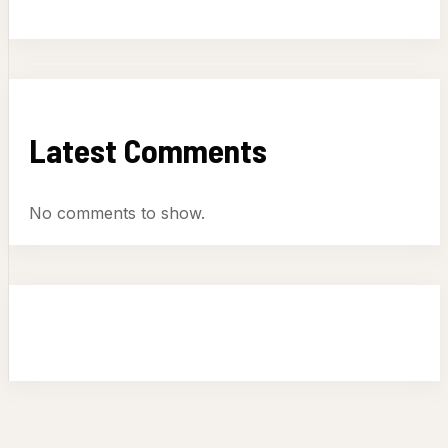
Latest Comments
No comments to show.