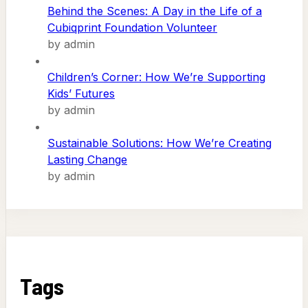
Behind the Scenes: A Day in the Life of a
Cubiqprint Foundation Volunteer
by admin
Children’s Corner: How We’re Supporting
Kids’ Futures
by admin
Sustainable Solutions: How We’re Creating
Lasting Change
by admin
Tags