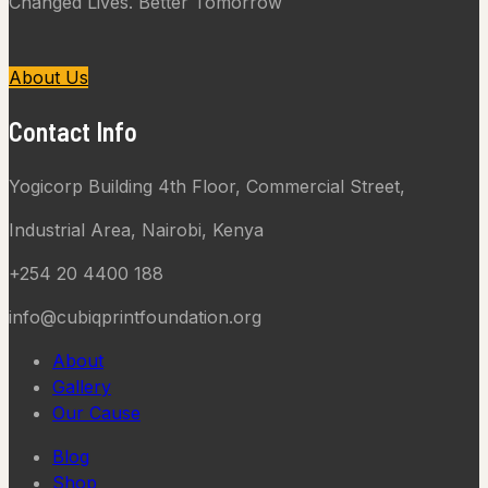
Changed Lives. Better Tomorrow
About Us
Contact Info
Yogicorp Building 4th Floor, Commercial Street,
Industrial Area, Nairobi, Kenya
+254 20 4400 188
info@cubiqprintfoundation.org
About
Gallery
Our Cause
Blog
Shop