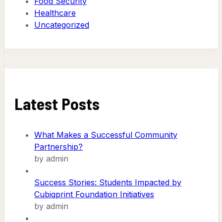
Food Security
Healthcare
Uncategorized
Latest Posts
What Makes a Successful Community
Partnership?
by admin
Success Stories: Students Impacted by
Cubiqprint Foundation Initiatives
by admin