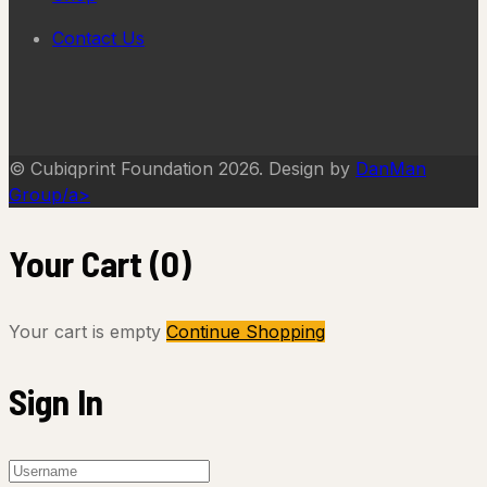
Contact Us
© Cubiqprint Foundation 2026. Design by
DanMan
Group/a>
Your Cart
(0)
Your cart is empty
Continue Shopping
Sign In