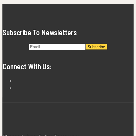
Subscribe To Newsletters
Connect With Us: