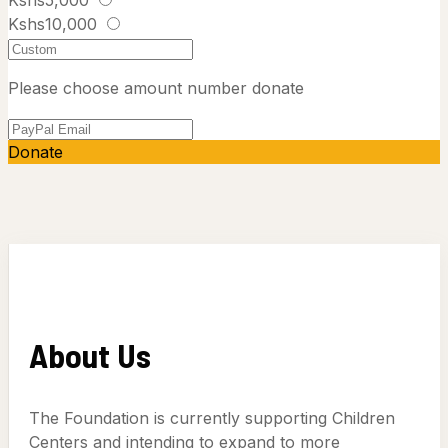
Kshs10,000
Please choose amount number donate
Donate
About Us
The Foundation is currently supporting Children
Centers and intending to expand to more