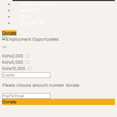
FIELDS OF CHANGE
INSIGHTS
SHOP
CONTACT US
Donate
Kshs2,000
Kshs5,000
Kshs10,000
Please choose amount number donate
Donate