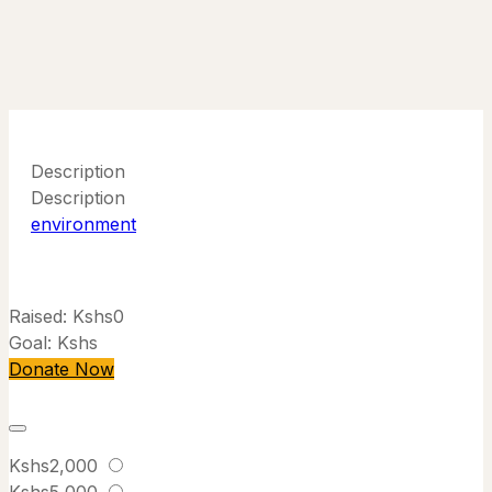
Description
Description
environment
Raised:
Kshs0
Goal:
Kshs
Donate Now
Kshs2,000
Kshs5,000