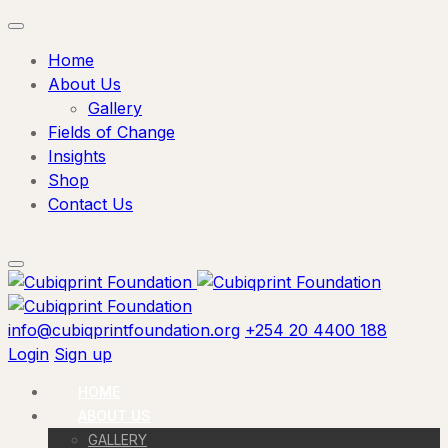
Home
About Us
Gallery
Fields of Change
Insights
Shop
Contact Us
info@cubiqprintfoundation.org
+254 20 4400 188
Login
Sign up
HOME
ABOUT US
GALLERY