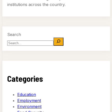
institutions across the country.
Search
Categories
Education
Employment
Environment