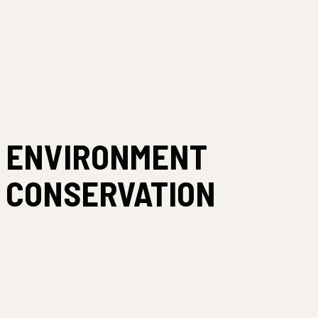
ENVIRONMENT
CONSERVATION